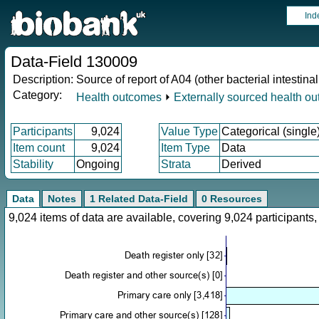
Ind
Data-Field 130009
Description:
Source of report of A04 (other bacterial intestinal
Category:
Health outcomes
⏵
Externally sourced health o
Participants
9,024
Value Type
Categorical (single
Item count
9,024
Item Type
Data
Stability
Ongoing
Strata
Derived
Data
Notes
1 Related Data-Field
0 Resources
9,024 items of data are available, covering 9,024 participan