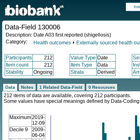
Ind
Data-Field 130006
Description:
Date A03 first reported (shigellosis)
Category:
Health outcomes
⏵
Externally sourced health o
Participants
212
Value Type
Date
Se
Item count
212
Item Type
Data
Ins
Stability
Ongoing
Strata
Derived
Arr
Data
Notes
1 Related Data-Field
0 Resources
212 items of data are available, covering 212 participants.
Some values have special meanings defined by Data-Codin
Maximum
2019-
12-09
Decile 9
2009-
06-04