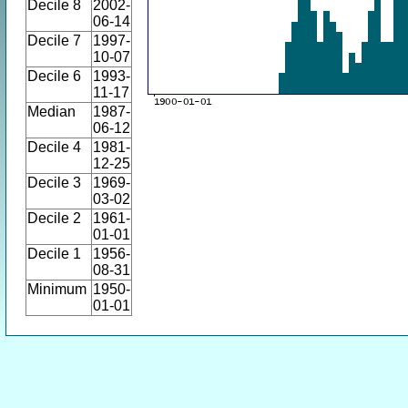
Decile 8
2002-
06-14
Decile 7
1997-
10-07
Decile 6
1993-
11-17
Median
1987-
06-12
Decile 4
1981-
12-25
Decile 3
1969-
03-02
Decile 2
1961-
01-01
Decile 1
1956-
08-31
Minimum
1950-
01-01