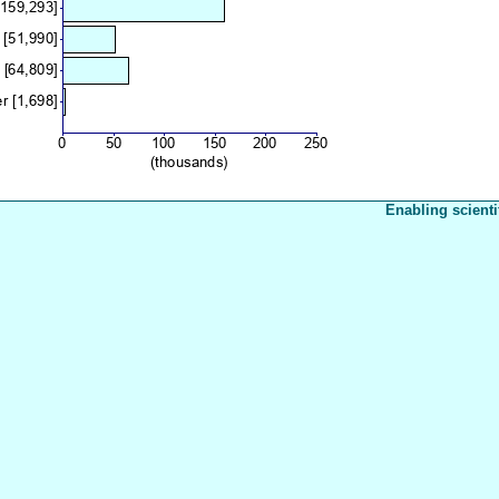
Enabling scienti