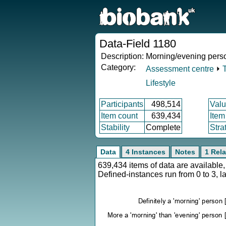
Data-Field 1180
Description:
Morning/evening perso
Category:
Assessment centre
⏵
Lifestyle
Participants
498,514
Valu
Item count
639,434
Item
Stability
Complete
Stra
Data
4 Instances
Notes
1 Rela
639,434 items of data are availabl
Defined-instances run from 0 to 3, l