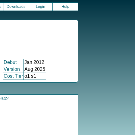
s
Downloads
Login
Help
Debut
Jan 2012
Version
Aug 2025
Cost Tier
o1 s1
0342
.