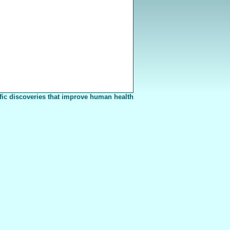
fic discoveries that improve human health