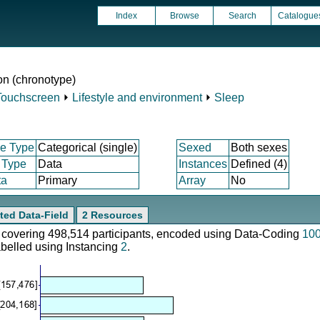
Index
Browse
Search
Catalogue
n (chronotype)
Touchscreen
⏵
Lifestyle and environment
⏵
Sleep
e Type
Categorical (single)
Sexed
Both sexes
 Type
Data
Instances
Defined (4)
ta
Primary
Array
No
ted Data-Field
2 Resources
e, covering 498,514 participants, encoded using Data-Coding
10
abelled using Instancing
2
.