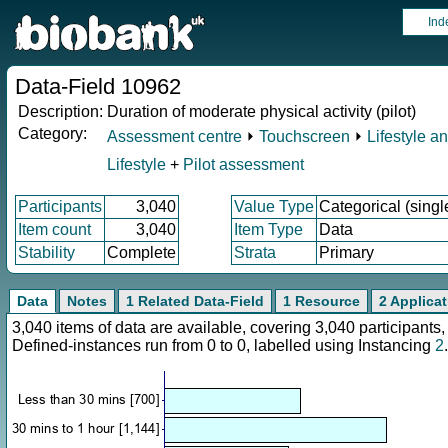
Ind
Data-Field 10962
Description:
Duration of moderate physical activity (pilot)
Category:
Assessment centre
⏵
Touchscreen
⏵
Lifestyle a
Lifestyle
+
Pilot assessment
Participants
3,040
Value Type
Categorical (singl
Item count
3,040
Item Type
Data
Stability
Complete
Strata
Primary
Data
Notes
1 Related Data-Field
1 Resource
2 Applica
3,040 items of data are available, covering 3,040 participan
Defined-instances run from 0 to 0, labelled using Instancing
2
.