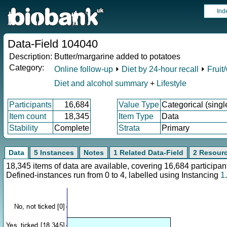
Ind
Data-Field 104040
Description:
Butter/margarine added to potatoes
Category:
Online follow-up
⏵
Diet by 24-hour recall
⏵
Fruit
Diet and alcohol summary
+
Lifestyle
Participants
16,684
Value Type
Categorical (singl
Item count
18,345
Item Type
Data
Stability
Complete
Strata
Primary
Data
5 Instances
Notes
1 Related Data-Field
2 Resour
18,345 items of data are available, covering 16,684 particip
Defined-instances run from 0 to 4, labelled using Instancing
1
.