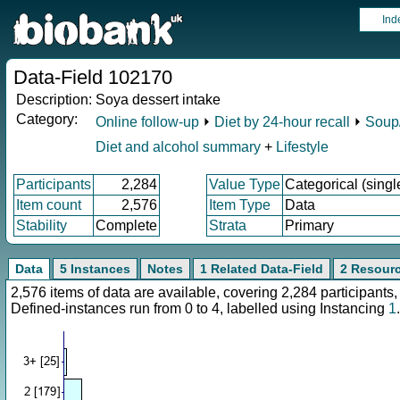
Ind
Data-Field 102170
Description:
Soya dessert intake
Category:
Online follow-up
⏵
Diet by 24-hour recall
⏵
Soup/
Diet and alcohol summary
+
Lifestyle
Participants
2,284
Value Type
Categorical (singl
Item count
2,576
Item Type
Data
Stability
Complete
Strata
Primary
Data
5 Instances
Notes
1 Related Data-Field
2 Resour
2,576 items of data are available, covering 2,284 participan
Defined-instances run from 0 to 4, labelled using Instancing
1
.