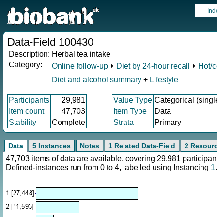
Ind
Data-Field 100430
Description:
Herbal tea intake
Category:
Online follow-up
⏵
Diet by 24-hour recall
⏵
Hot/c
Diet and alcohol summary
+
Lifestyle
Participants
29,981
Value Type
Categorical (singl
Item count
47,703
Item Type
Data
Stability
Complete
Strata
Primary
Data
5 Instances
Notes
1 Related Data-Field
2 Resour
47,703 items of data are available, covering 29,981 particip
Defined-instances run from 0 to 4, labelled using Instancing
1
.