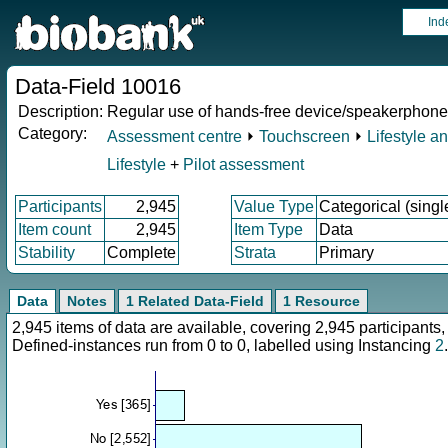
Ind
Data-Field 10016
Description:
Regular use of hands-free device/speakerphone 
Category:
Assessment centre
⏵
Touchscreen
⏵
Lifestyle a
Lifestyle
+
Pilot assessment
Participants
2,945
Value Type
Categorical (singl
Item count
2,945
Item Type
Data
Stability
Complete
Strata
Primary
Data
Notes
1 Related Data-Field
1 Resource
2,945 items of data are available, covering 2,945 participan
Defined-instances run from 0 to 0, labelled using Instancing
2
.