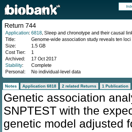
Ind
Return 744
Application
:
6818
, Sleep and chronotype and their causal li
Title:
Genome-wide association study reveals ten loci
Size:
1.5 GB
Cost Tier:
1
Archived:
17 Oct 2017
Stability
:
Complete
Personal:
No individual-level data
Notes
Application 6818
2 related Returns
1 Publication
Genetic association anal
SNPTEST with the expec
genetic model adjusted fo