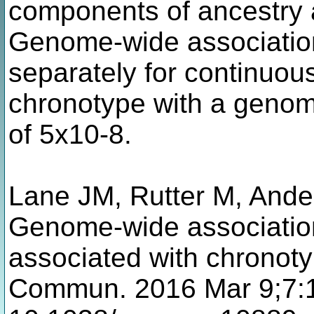
components of ancestry 
Genome-wide associatio
separately for continuo
chronotype with a genom
of 5x10-8.
Lane JM, Rutter M, Ande
Genome-wide association
associated with chronot
Commun. 2016 Mar 9;7:1