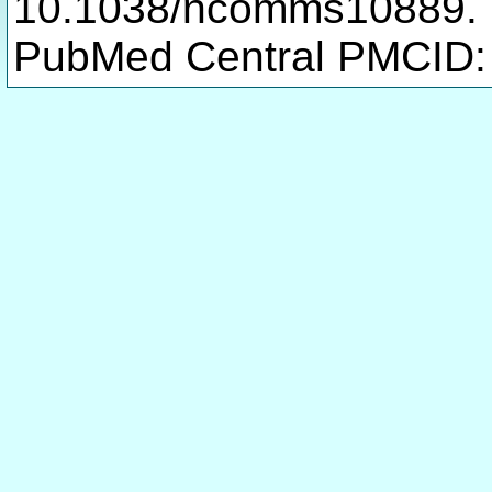
10.1038/ncomms10889.
PubMed Central PMCID