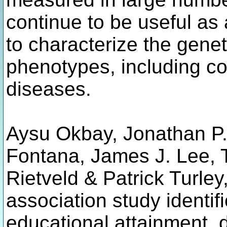
continue to be useful as 
to characterize the genet
phenotypes, including co
diseases.
Aysu Okbay, Jonathan P
Fontana, James J. Lee, T
Rietveld & Patrick Turle
association study identif
educational attainment, 