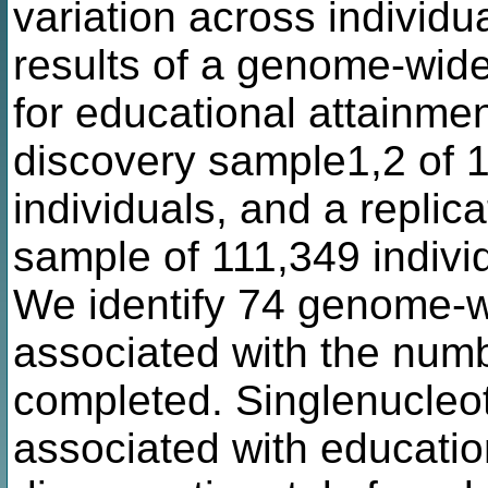
variation across individu
results of a genome-wid
for educational attainmen
discovery sample1,2 of 1
individuals, and a replic
sample of 111,349 indivi
We identify 74 genome-wi
associated with the numb
completed. Singlenucleo
associated with educatio