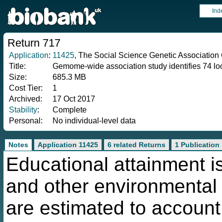
Ind
Return 717
Application
:
11425
, The Social Science Genetic Association
Title:
Gemome-wide association study identifies 74 loc
Size:
685.3 MB
Cost Tier:
1
Archived:
17 Oct 2017
Stability
:
Complete
Personal:
No individual-level data
Notes
Application 11425
6 related Returns
1 Publication
Educational attainment is
and other environmental f
are estimated to account 