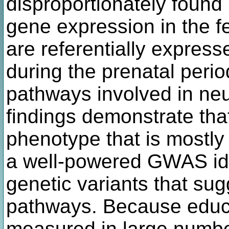
disproportionately found
gene expression in the f
are referentially express
during the prenatal perio
pathways involved in ne
findings demonstrate tha
phenotype that is mostly
a well-powered GWAS iden
genetic variants that sug
pathways. Because educa
measured in large numbers