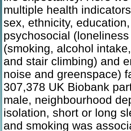
multiple health indicato
sex, ethnicity, education
psychosocial (loneliness a
(smoking, alcohol intake,
and stair climbing) and e
noise and greenspace) fa
307,378 UK Biobank part
male, neighbourhood depr
isolation, short or long 
and smoking was associa