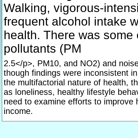
Walking, vigorous-intensi
frequent alcohol intake 
health. There was some 
pollutants (PM
2.5</p>, PM10, and NO2) and noise 
though findings were inconsistent in
the multifactorial nature of health,
as loneliness, healthy lifestyle be
need to examine efforts to improve 
income.