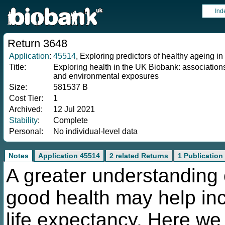
Ind
Return 3648
Application
:
45514
, Exploring predictors of healthy ageing 
Title:
Exploring health in the UK Biobank: associations
and environmental exposures
Size:
581537 B
Cost Tier:
1
Archived:
12 Jul 2021
Stability
:
Complete
Personal:
No individual-level data
Notes
Application 45514
2 related Returns
1 Publication
A greater understanding 
good health may help inc
life expectancy. Here we