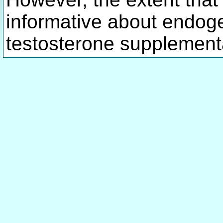
informative about endog
testosterone supplementa