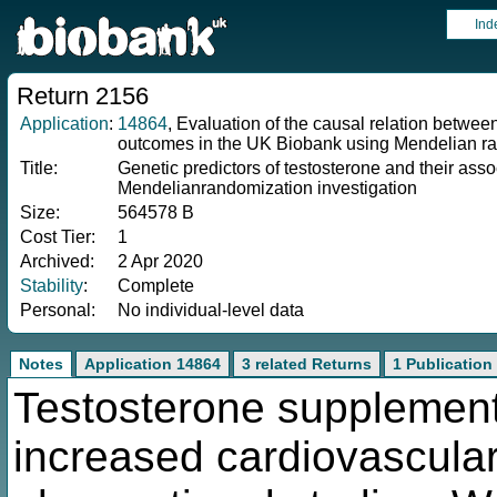
Ind
Return 2156
Application
:
14864
, Evaluation of the causal relation betwe
outcomes in the UK Biobank using Mendelian ra
Title:
Genetic predictors of testosterone and their asso
Mendelianrandomization investigation
Size:
564578 B
Cost Tier:
1
Archived:
2 Apr 2020
Stability
:
Complete
Personal:
No individual-level data
Notes
Application 14864
3 related Returns
1 Publication
Testosterone supplement
increased cardiovascular