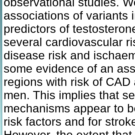
observational studies. 
associations of variants 
predictors of testoster
several cardiovascular ri
disease risk and ischaem
some evidence of an asso
regions with risk of CAD
men. This implies that s
mechanisms appear to be
risk factors and for strok
However, the extent that 