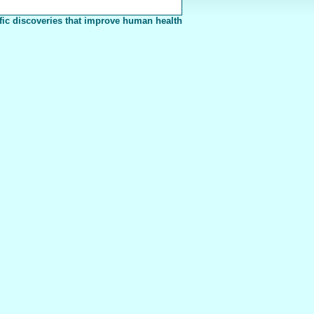
fic discoveries that improve human health