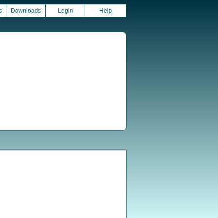
s
Downloads
Login
Help