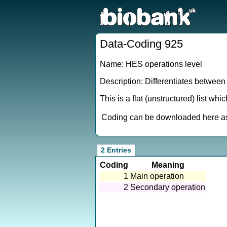
Data-Coding 925
Name: HES operations level
Description: Differentiates between
This is a flat (unstructured) list wh
Coding can be downloaded here as 
2 Entries
Coding
Meaning
1
Main operation
2
Secondary operation