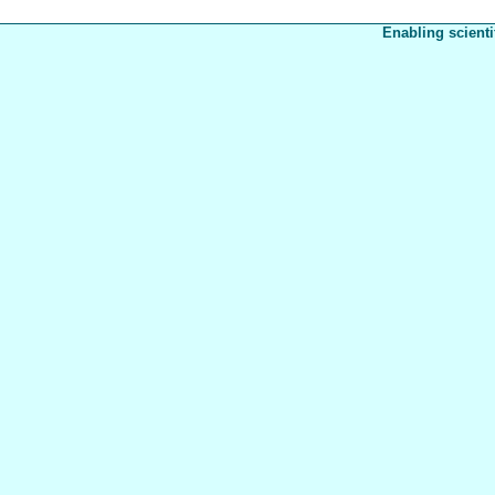
Enabling scienti