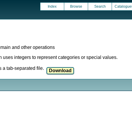
Index
Browse
Search
Catalogue
 main and other operations
ich uses integers to represent categories or special values.
a tab-separated file.