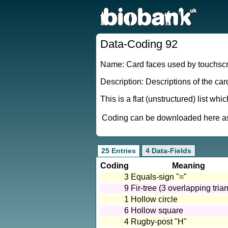
Data-Coding 92
Name: Card faces used by touchsc
Description: Descriptions of the ca
This is a flat (unstructured) list wh
Coding can be downloaded here as 
25 Entries
4 Data-Fields
Coding
Meaning
3
Equals-sign "="
9
Fir-tree (3 overlapping tria
1
Hollow circle
6
Hollow square
4
Rugby-post "H"