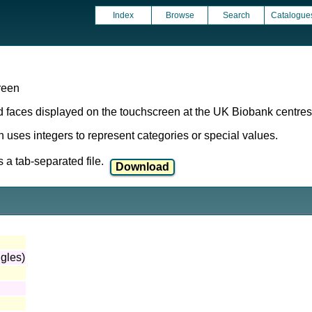
Index
Browse
Search
Catalogue
reen
rd faces displayed on the touchscreen at the UK Biobank centres 
ich uses integers to represent categories or special values.
a tab-separated file.
ngles)