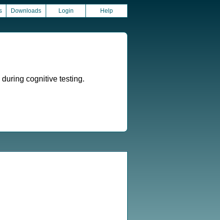
s
Downloads
Login
Help
during cognitive testing.