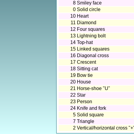
8
Smiley face
0
Solid circle
10
Heart
11
Diamond
12
Four squares
13
Lightning bolt
14
Top-hat
15
Linked squares
16
Diagonal cross
17
Crescent
18
Sitting cat
19
Bow tie
20
House
21
Horse-shoe "U"
22
Star
23
Person
24
Knife and fork
5
Solid square
7
Triangle
2
Vertical/horizontal cross "+