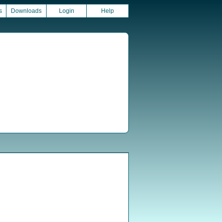
s
Downloads
Login
Help