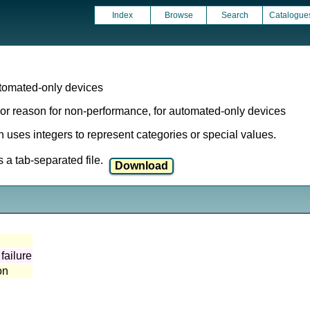
Index
Browse
Search
Catalogue
omated-only devices
r reason for non-performance, for automated-only devices
ich uses integers to represent categories or special values.
a tab-separated file.
failure
on