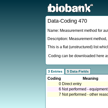
Data-Coding 470
Name: Measurement method for aut
Description: Measurement method, o
This is a flat (unstructured) list wh
Coding can be downloaded here as 
3 Entries
5 Data-Fields
Coding
Meaning
0
Direct entry
6
Not performed - equipment 
7
Not performed - other reas