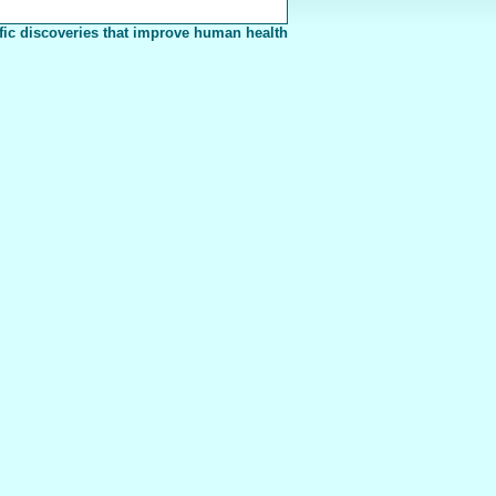
fic discoveries that improve human health