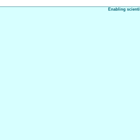
Enabling scienti