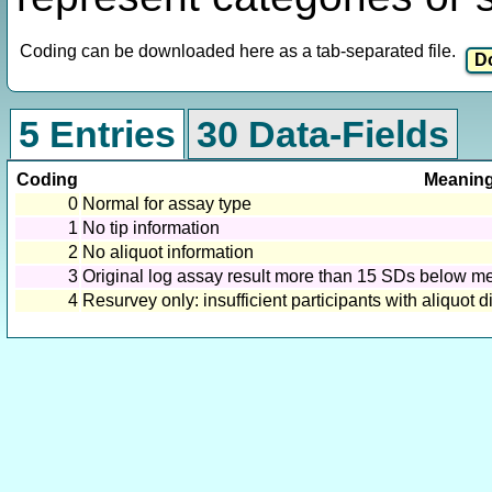
Coding can be downloaded here as a tab-separated file.
5 Entries
30 Data-Fields
Coding
Meanin
0
Normal for assay type
1
No tip information
2
No aliquot information
3
Original log assay result more than 15 SDs below mea
4
Resurvey only: insufficient participants with aliquot 