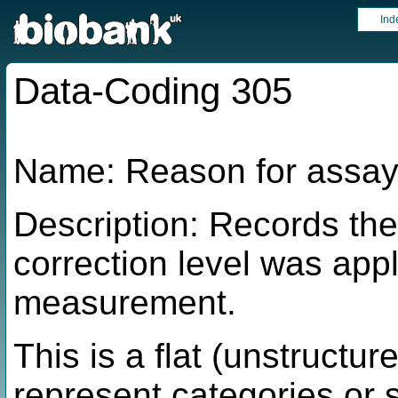
Ind
Data-Coding 305
Name: Reason for assay 
Description: Records the
correction level was appl
measurement.
This is a flat (unstructur
represent categories or 