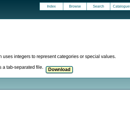
Index
Browse
Search
Catalogue
ich uses integers to represent categories or special values.
a tab-separated file.