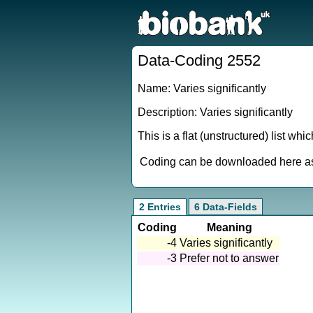
Data-Coding 2552
Name: Varies significantly
Description: Varies significantly
This is a flat (unstructured) list wh
Coding can be downloaded here as 
2 Entries
6 Data-Fields
Coding
Meaning
-4
Varies significantly
-3
Prefer not to answer