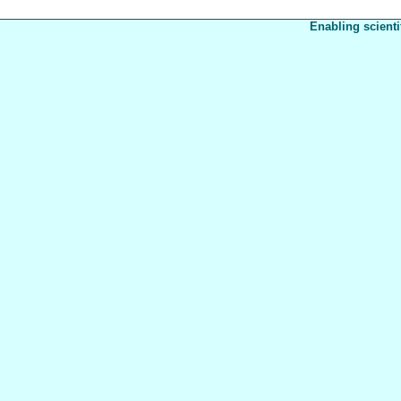
Enabling scienti