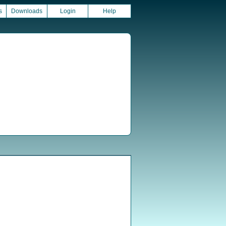
s
Downloads
Login
Help