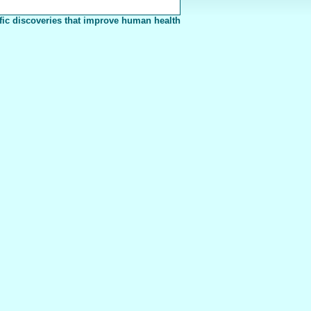
fic discoveries that improve human health