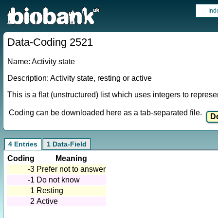
Ind
Data-Coding 2521
Name: Activity state
Description: Activity state, resting or active
This is a flat (unstructured) list which uses integers to repres
Coding can be downloaded here as a tab-separated file.
4 Entries
1 Data-Field
Coding
Meaning
-3
Prefer not to answer
-1
Do not know
1
Resting
2
Active