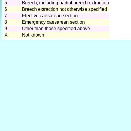
5
Breech, including partial breech extraction
6
Breech extraction not otherwise specified
7
Elective caesarean section
8
Emergency caesarean section
9
Other than those specified above
X
Not known