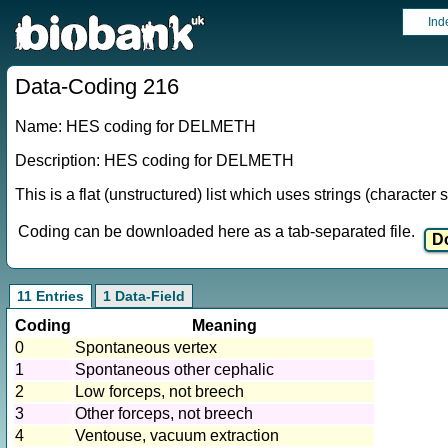
Ind
Data-Coding 216
Name: HES coding for DELMETH
Description: HES coding for DELMETH
This is a flat (unstructured) list which uses strings (characte
Coding can be downloaded here as a tab-separated file.
11 Entries
1 Data-Field
Coding
Meaning
0
Spontaneous vertex
1
Spontaneous other cephalic
2
Low forceps, not breech
3
Other forceps, not breech
4
Ventouse, vacuum extraction