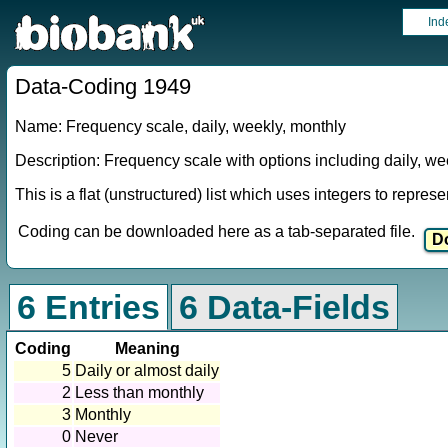
Ind
Data-Coding 1949
Name: Frequency scale, daily, weekly, monthly
Description: Frequency scale with options including daily, we
This is a flat (unstructured) list which uses integers to repres
Coding can be downloaded here as a tab-separated file.
6 Entries
6 Data-Fields
Coding
Meaning
5
Daily or almost daily
2
Less than monthly
3
Monthly
0
Never