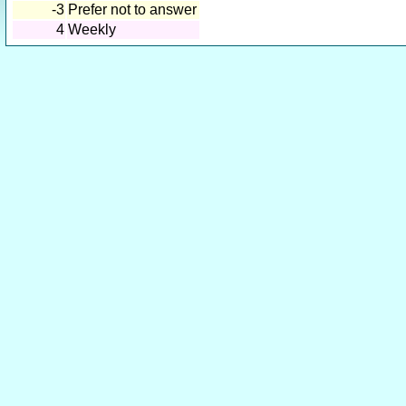
-3
Prefer not to answer
4
Weekly