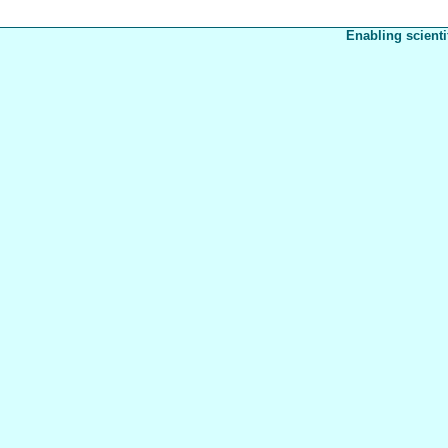
Enabling scienti