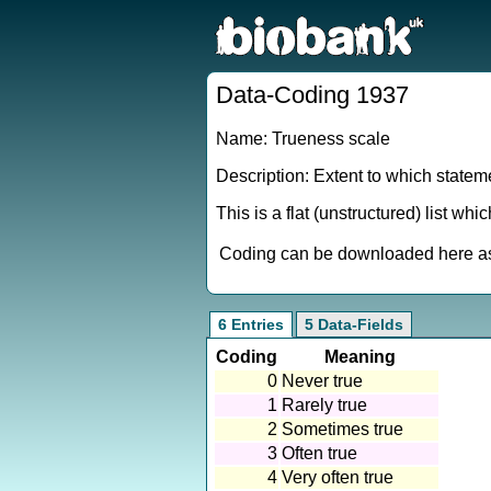
Data-Coding 1937
Name: Trueness scale
Description: Extent to which stateme
This is a flat (unstructured) list wh
Coding can be downloaded here as 
6 Entries
5 Data-Fields
Coding
Meaning
0
Never true
1
Rarely true
2
Sometimes true
3
Often true
4
Very often true