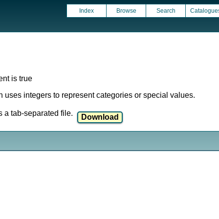
Index
Browse
Search
Catalogue
nt is true
ich uses integers to represent categories or special values.
a tab-separated file.