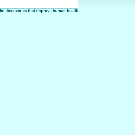
fic discoveries that improve human health