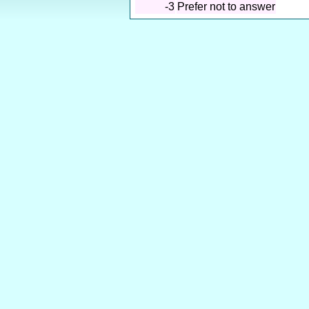
-3
Prefer not to answer