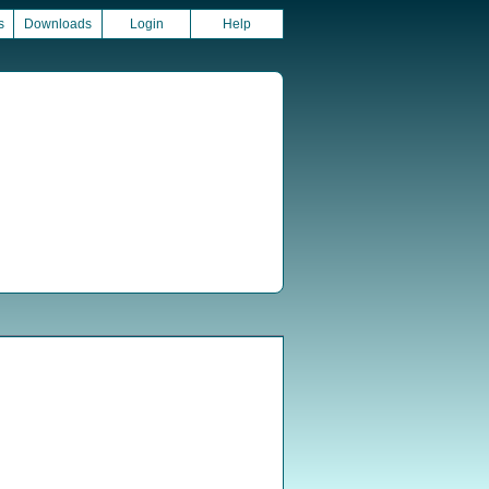
s
Downloads
Login
Help