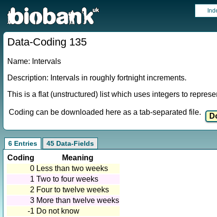
Ind
Data-Coding 135
Name: Intervals
Description: Intervals in roughly fortnight increments.
This is a flat (unstructured) list which uses integers to repres
Coding can be downloaded here as a tab-separated file.
6 Entries
45 Data-Fields
Coding
Meaning
0
Less than two weeks
1
Two to four weeks
2
Four to twelve weeks
3
More than twelve weeks
-1
Do not know