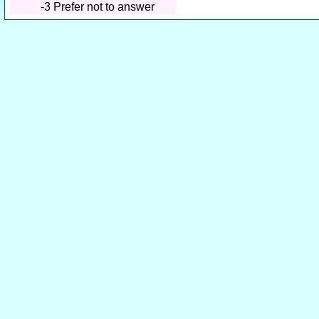
-3
Prefer not to answer