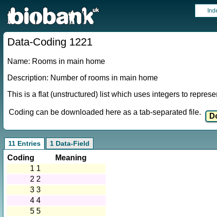
Ind
Data-Coding 1221
Name: Rooms in main home
Description: Number of rooms in main home
This is a flat (unstructured) list which uses integers to repres
Coding can be downloaded here as a tab-separated file.
11 Entries
1 Data-Field
Coding
Meaning
1
1
2
2
3
3
4
4
5
5