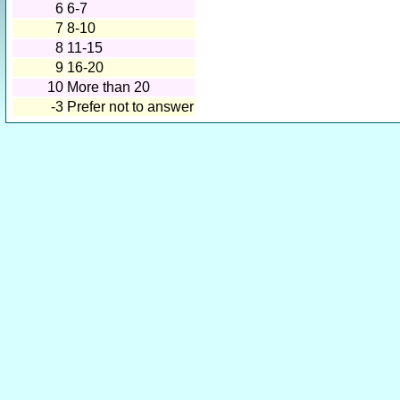
6
6-7
7
8-10
8
11-15
9
16-20
10
More than 20
-3
Prefer not to answer