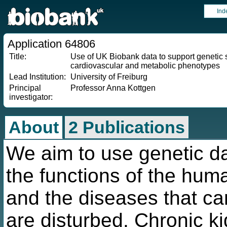
Ind
Application 64806
Title:
Use of UK Biobank data to support genetic 
cardiovascular and metabolic phenotypes
Lead Institution:
University of Freiburg
Principal
Professor Anna Kottgen
investigator:
About
2 Publications
We aim to use genetic da
the functions of the hum
and the diseases that ca
are disturbed. Chronic k