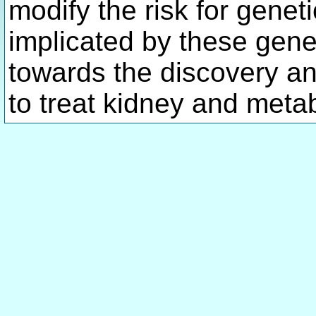
modify the risk for gene
implicated by these genes
towards the discovery a
to treat kidney and meta