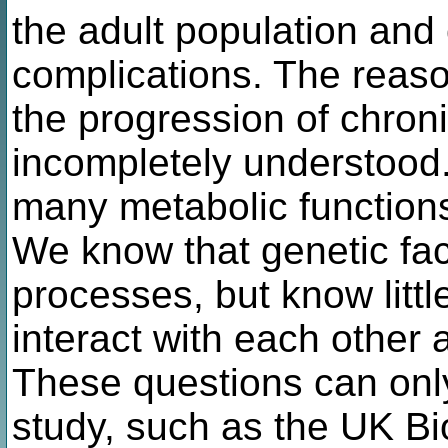
the adult population and
complications. The reas
the progression of chron
incompletely understood.
many metabolic functions
We know that genetic fac
processes, but know littl
interact with each other 
These questions can onl
study, such as the UK Bi