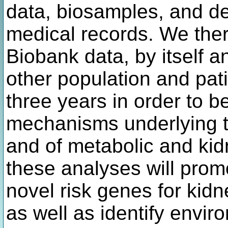
data, biosamples, and de
medical records. We ther
Biobank data, by itself a
other population and pati
three years in order to b
mechanisms underlying th
and of metabolic and kid
these analyses will prom
novel risk genes for kid
as well as identify envir