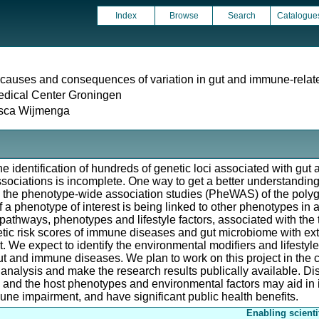
Index
Browse
Search
Catalogue
causes and consequences of variation in gut and immune-relat
edical Center Groningen
isca Wijmenga
he identification of hundreds of genetic loci associated with g
sociations is incomplete. One way to get a better understanding 
g the phenotype-wide association studies (PheWAS) of the polyg
a phenotype of interest is being linked to other phenotypes in a
 pathways, phenotypes and lifestyle factors, associated with the tr
etic risk scores of immune diseases and gut microbiome with ext
 We expect to identify the environmental modifiers and lifestyle 
gut and immune diseases. We plan to work on this project in the 
a analysis and make the research results publically available. D
and the host phenotypes and environmental factors may aid in 
une impairment, and have significant public health benefits.
Enabling scienti