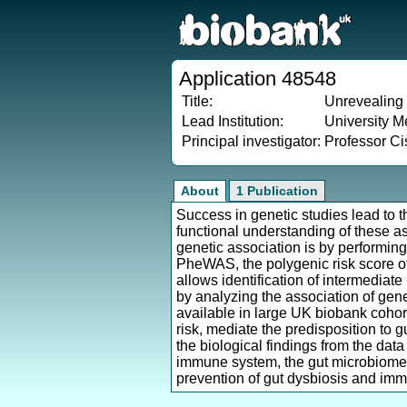
Application 48548
Title:
Unrevealing 
Lead Institution:
University M
Principal investigator:
Professor C
About
1 Publication
Success in genetic studies lead to t
functional understanding of these as
genetic association is by performin
PheWAS, the polygenic risk score of 
allows identification of intermediate
by analyzing the association of gen
available in large UK biobank cohort.
risk, mediate the predisposition to 
the biological findings from the dat
immune system, the gut microbiome 
prevention of gut dysbiosis and imm