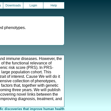
s
Downloads
Login
Help
ed phenotypes.
ut and immune diseases. However, the
of the functional relevance of
enic risk score (PRS). In PRS-
 large population cohort. This
ait of interest. Cause We will do it
ensive collection of phenotypes,
factors that, together with genetic
coming three years. We will publish
iscovering novel links between the
improving diagnosis, treatment, and
fic discoveries that improve human health