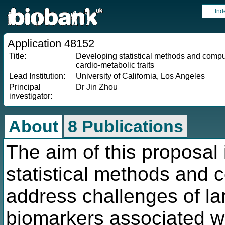
Ind
Application 48152
Title:
Developing statistical methods and computa
cardio-metabolic traits
Lead Institution:
University of California, Los Angeles
Principal
Dr Jin Zhou
investigator:
About
8 Publications
The aim of this proposal 
statistical methods and 
address challenges of lar
biomarkers associated wi