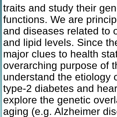
traits and study their gen
functions. We are princip
and diseases related to 
and lipid levels. Since t
major clues to health sta
overarching purpose of th
understand the etiology 
type-2 diabetes and hear
explore the genetic ove
aging (e.g. Alzheimer di