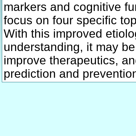
markers and cognitive f
focus on four specific to
With this improved etiol
understanding, it may be
improve therapeutics, an
prediction and preventio