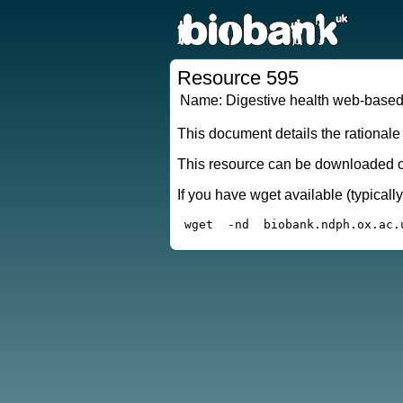
Resource 595
Name:
Digestive health web-based
This document details the rationale
This resource can be downloaded or
If you have wget available (typical