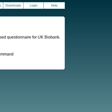
s
Downloads
Login
Help
ased questionnaire for UK Biobank.
 command