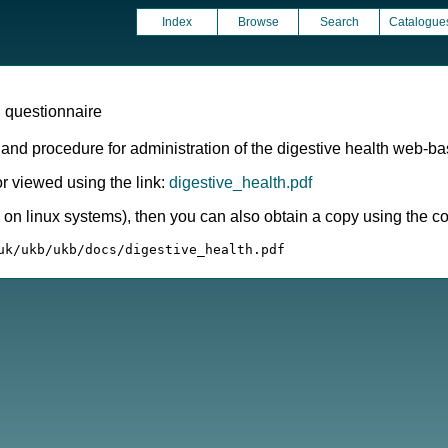
Index
Browse
Search
Catalogue
 questionnaire
 and procedure for administration of the digestive health web-b
 viewed using the link:
digestive_health.pdf
ly on linux systems), then you can also obtain a copy using the