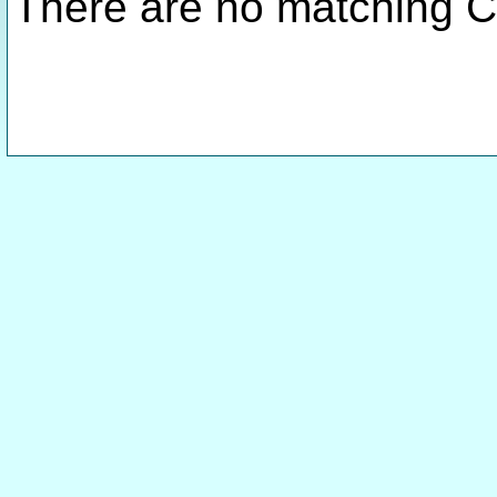
There are no matching C