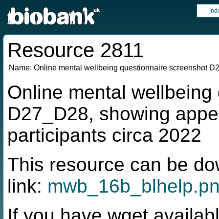
Ind
Resource 2811
Name:
Online mental wellbeing questionnaire screenshot 
Online mental wellbeing
D27_D28, showing appe
participants circa 2022
This resource can be do
link:
mwb_16b_blhelp.p
If you have wget availabl