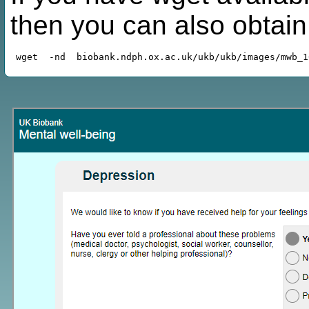
then you can also obtai