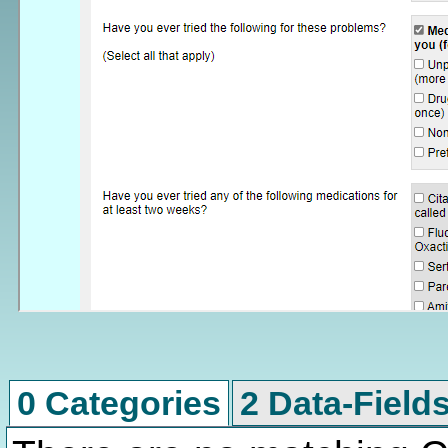
0 Categories
2 Data-Field