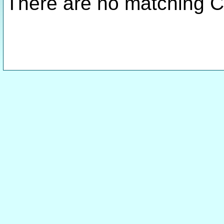
There are no matching C