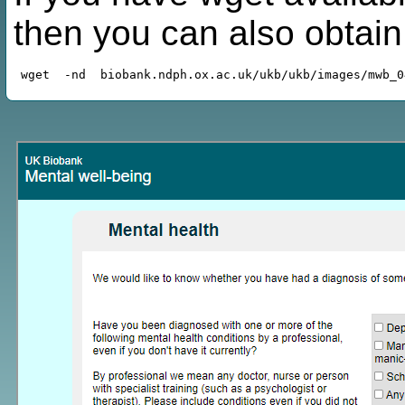
then you can also obtai