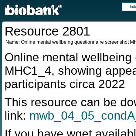
Ind
Resource 2801
Name:
Online mental wellbeing questionnaire screenshot 
Online mental wellbeing
MHC1_4, showing appea
participants circa 2022
This resource can be do
link:
mwb_04_05_condA
If you have wget availabl