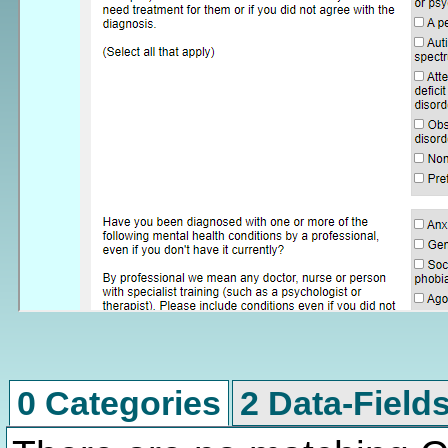
0 Categories
2 Data-Field