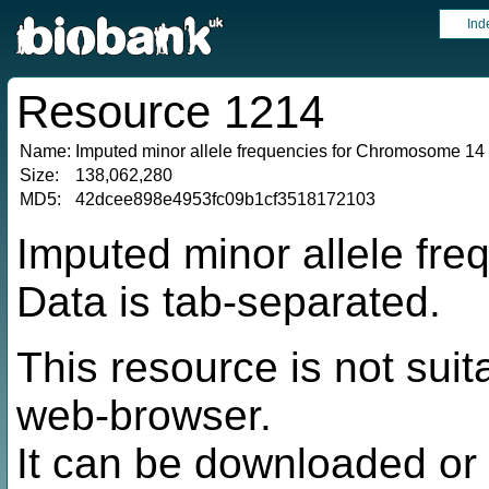
Ind
Resource 1214
Name:
Imputed minor allele frequencies for Chromosome 14
Size:
138,062,280
MD5:
42dcee898e4953fc09b1cf3518172103
Imputed minor allele fr
Data is tab-separated.
This resource is not suit
web-browser.
It can be downloaded or 