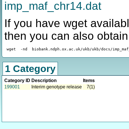
imp_maf_chr14.dat
If you have wget availabl
then you can also obtai
1 Category
Category ID
Description
Items
199001
Interim genotype release
7(1)