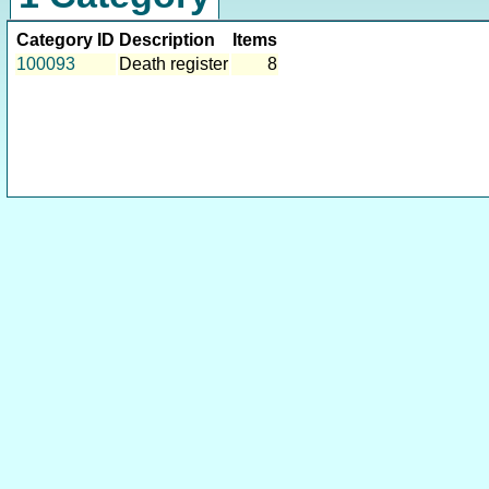
Category ID
Description
Items
100093
Death register
8