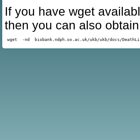
If you have wget availabl
then you can also obtai