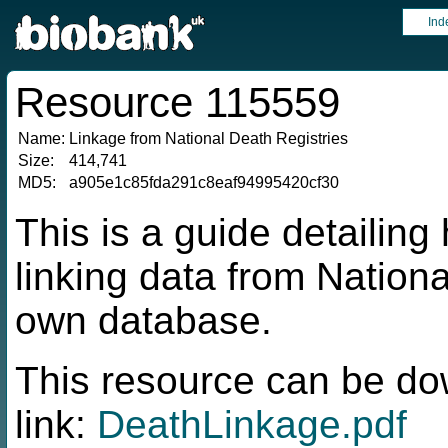
Ind
Resource 115559
Name:
Linkage from National Death Registries
Size:
414,741
MD5:
a905e1c85fda291c8eaf94995420cf30
This is a guide detaili
linking data from Nationa
own database.
This resource can be do
link:
DeathLinkage.pdf