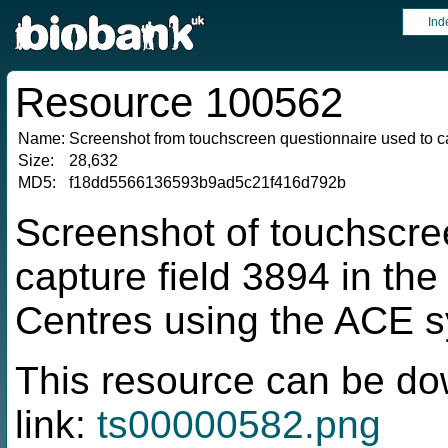
Ind
Resource 100562
Name:
Screenshot from touchscreen questionnaire used to ca
Size:
28,632
MD5:
f18dd5566136593b9ad5c21f416d792b
Screenshot of touchscre
capture field 3894 in t
Centres using the ACE 
This resource can be do
link:
ts00000582.png