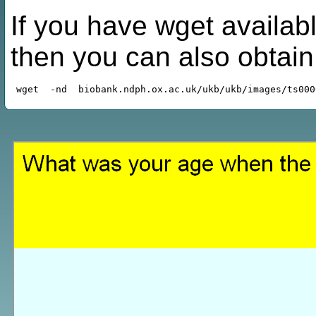
If you have wget availabl
then you can also obtai