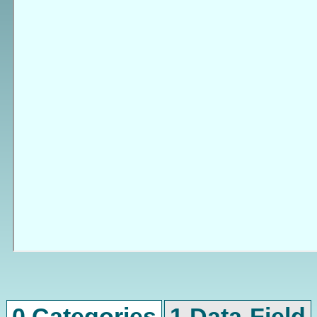
0 Categories
1 Data-Field