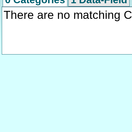
There are no matching C