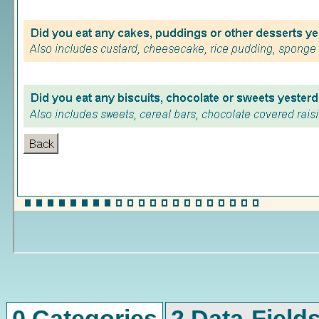
0 Categories
2 Data-Field