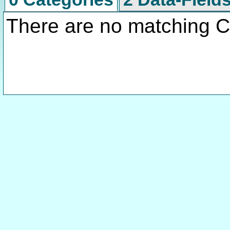
There are no matching C