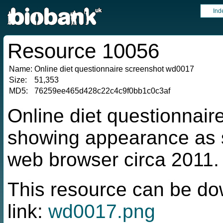
Ind
Resource 10056
Name:
Online diet questionnaire screenshot wd0017
Size:
51,353
MD5:
76259ee465d428c22c4c9f0bb1c0c3af
Online diet questionnai
showing appearance as s
web browser circa 2011.
This resource can be do
link:
wd0017.png