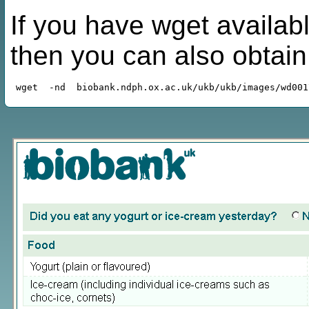
If you have wget availabl
then you can also obtai