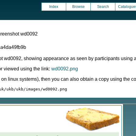
Index
Browse
Search
Catalogue
screenshot wd0092
a4da49fb9b
ot wd0092, showing appearance as seen by participants using 
 viewed using the link:
wd0092.png
ly on linux systems), then you can also obtain a copy using the