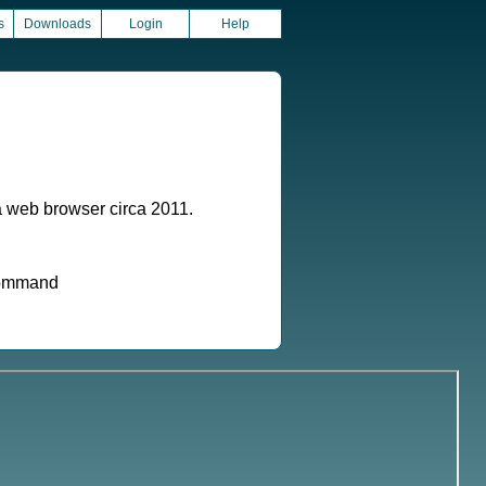
s
Downloads
Login
Help
a web browser circa 2011.
 command