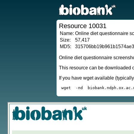
Resource 10031
Name:
Online diet questionnaire 
Size:
57,417
MD5:
315706bb19b961b1574ae3
Online diet questionnaire screensh
This resource can be downloaded or
If you have wget available (typical