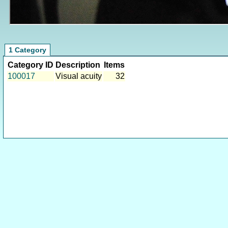
1 Category
Category ID
Description
Items
100017
Visual acuity
32