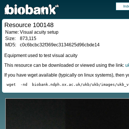
Ind
Resource 100148
Name:
Visual acuity setup
Size:
873,115
MD5:
c0c6bcbc32f369ec3134625d96cbde14
Equipment used to test visual acuity
This resource can be downloaded or viewed using the link:
u
If you have wget available (typically on linux systems), the