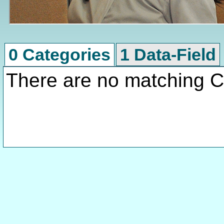
0 Categories
1 Data-Field
There are no matching C