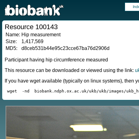
Ind
Resource 100143
Name:
Hip measurement
Size:
1,417,569
MD5:
d8ceb531b44e95c23cce67ba76d2906d
Participant having hip circumference measured
This resource can be downloaded or viewed using the link:
u
If you have wget available (typically on linux systems), the