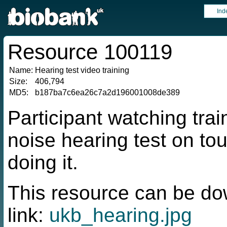
Ind
Resource 100119
Name:
Hearing test video training
Size:
406,794
MD5:
b187ba7c6ea26c7a2d196001008de389
Participant watching trai
noise hearing test on to
doing it.
This resource can be do
link:
ukb_hearing.jpg