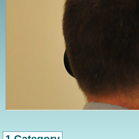
1 Category