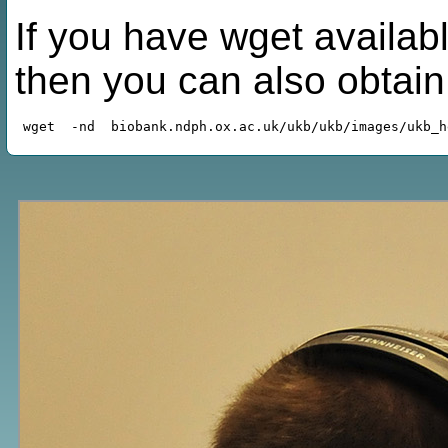
If you have wget availabl
then you can also obtai