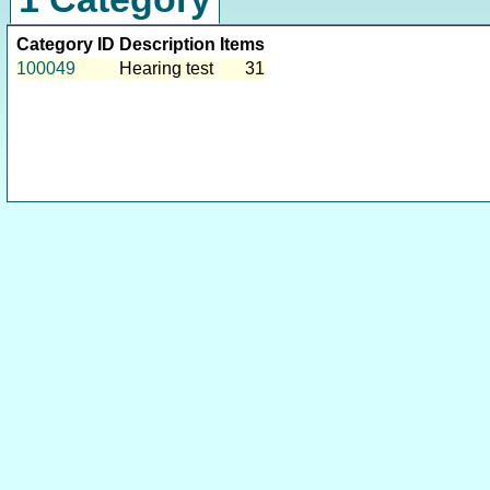
Category ID
Description
Items
100049
Hearing test
31