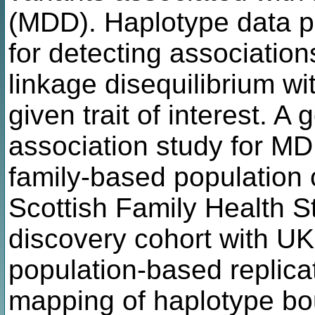
(MDD). Haplotype data p
for detecting associatio
linkage disequilibrium w
given trait of interest. 
association study for MD
family-based population 
Scottish Family Health S
discovery cohort with U
population-based replicat
mapping of haplotype bo