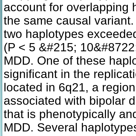
account for overlapping 
the same causal variant.
two haplotypes exceede
(P < 5 &#215; 10&#8722;8
MDD. One of these hapl
significant in the replic
located in 6q21, a regio
associated with bipolar d
that is phenotypically an
MDD. Several haplotypes