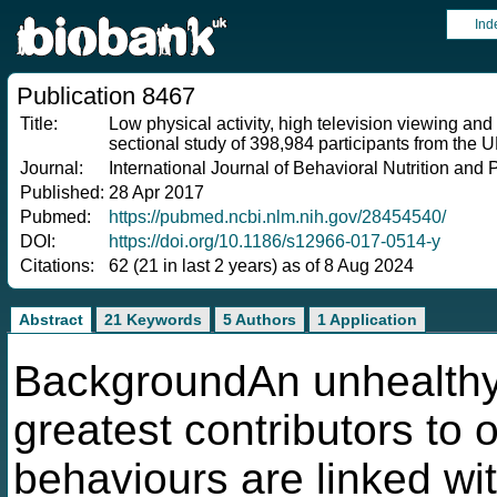
Ind
Publication 8467
Title:
Low physical activity, high television viewing and
sectional study of 398,984 participants from the
Journal:
International Journal of Behavioral Nutrition and P
Published:
28 Apr 2017
Pubmed:
https://pubmed.ncbi.nlm.nih.gov/28454540/
DOI:
https://doi.org/10.1186/s12966-017-0514-y
Citations:
62 (21 in last 2 years) as of 8 Aug 2024
Abstract
21 Keywords
5 Authors
1 Application
BackgroundAn unhealthy l
greatest contributors to 
behaviours are linked wit