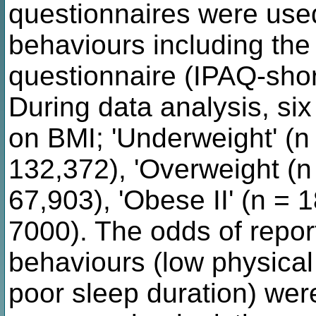
questionnaires were used
behaviours including the 
questionnaire (IPAQ-short
During data analysis, si
on BMI; 'Underweight' (n 
132,372), 'Overweight (n 
67,903), 'Obese II' (n = 1
7000). The odds of report
behaviours (low physical 
poor sleep duration) we