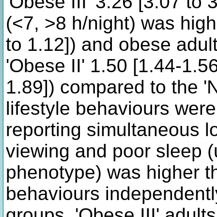
'Obese III' 3.26 [3.07 to 
(<7, >8 h/night) was high
to 1.12]) and obese adult
'Obese II' 1.50 [1.44-1.56
1.89]) compared to the '
lifestyle behaviours were
reporting simultaneous lo
viewing and poor sleep (
phenotype) was higher th
behaviours independentl
groups. 'Obese III' adult