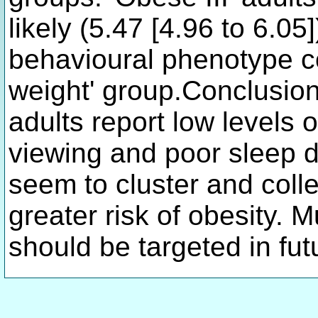
likely (5.47 [4.96 to 6.05
behavioural phenotype c
weight' group.Conclusi
adults report low levels o
viewing and poor sleep 
seem to cluster and colle
greater risk of obesity. M
should be targeted in fut