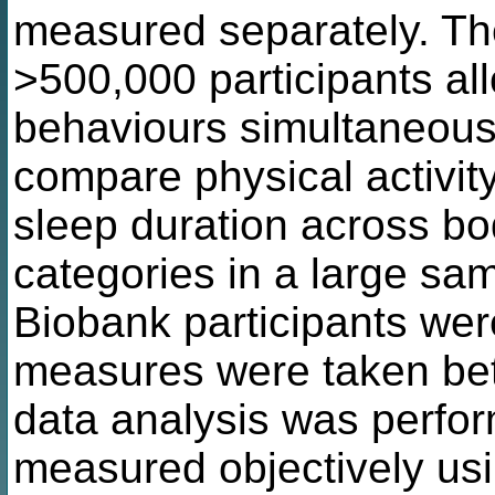
measured separately. Th
>500,000 participants al
behaviours simultaneous
compare physical activity
sleep duration across b
categories in a large s
Biobank participants wer
measures were taken be
data analysis was perfo
measured objectively usin