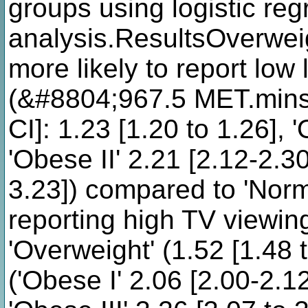
groups using logistic reg
analysis.ResultsOverwei
more likely to report low 
(&#8804;967.5 MET.mins
CI]: 1.23 [1.20 to 1.26], 
'Obese II' 2.21 [2.12-2.30
3.23]) compared to 'Norm
reporting high TV viewing
'Overweight' (1.52 [1.48 
('Obese I' 2.06 [2.00-2.12