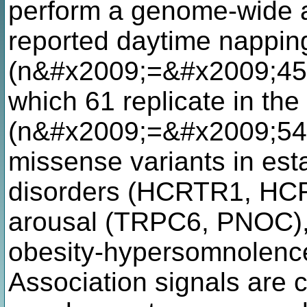
perform a genome-wide as
reported daytime nappin
(n&#x2009;=&#x2009;452,
which 61 replicate in th
(n&#x2009;=&#x2009;541
missense variants in esta
disorders (HCRTR1, HCRT
arousal (TRPC6, PNOC),
obesity-hypersomnolenc
Association signals are 