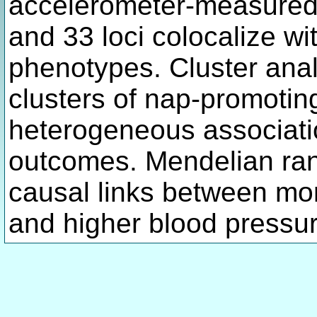
accelerometer-measured d
and 33 loci colocalize wit
phenotypes. Cluster analy
clusters of nap-promoti
heterogeneous associati
outcomes. Mendelian ran
causal links between mo
and higher blood pressur