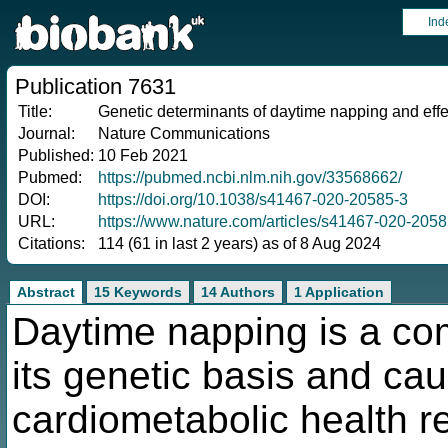
Ind
Publication 7631
Title:
Genetic determinants of daytime napping and effe
Journal:
Nature Communications
Published:
10 Feb 2021
Pubmed:
https://pubmed.ncbi.nlm.nih.gov/33568662/
DOI:
https://doi.org/10.1038/s41467-020-20585-3
URL:
https://www.nature.com/articles/s41467-020-2058
Citations:
114 (61 in last 2 years) as of 8 Aug 2024
Abstract
15 Keywords
14 Authors
1 Application
Daytime napping is a com
its genetic basis and cau
cardiometabolic health r