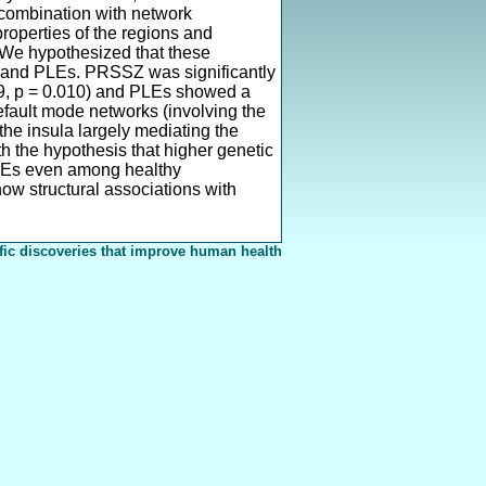
 combination with network
properties of the regions and
 We hypothesized that these
Z and PLEs. PRSSZ was significantly
069, p = 0.010) and PLEs showed a
default mode networks (involving the
 the insula largely mediating the
h the hypothesis that higher genetic
o PLEs even among healthy
how structural associations with
fic discoveries that improve human health