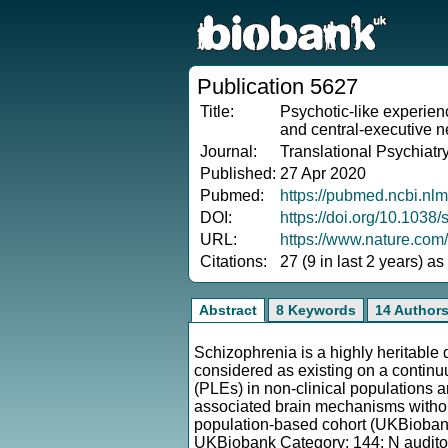
Publication 5627
Title:
Psychotic-like experienc
and central-executive n
Journal:
Translational Psychiatr
Published:
27 Apr 2020
Pubmed:
https://pubmed.ncbi.nl
DOI:
https://doi.org/10.103
URL:
https://www.nature.com
Citations:
27 (9 in last 2 years) a
Abstract
8 Keywords
14 Author
Schizophrenia is a highly heritable
considered as existing on a continuu
(PLEs) in non-clinical populations 
associated brain mechanisms without
population-based cohort (UKBiobank
UKBiobank Category: 144; N auditory