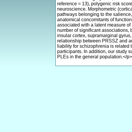
reference = 13), polygenic risk sco
neuroscience. Morphometric (cortical
pathways belonging to the salience
anatomical concomitants of functio
associated with a latent measure of
number of significant associations, 
insular cortex, supramarginal gyrus, 
relationship between PRSSZ and audi
liability for schizophrenia is relat
participants. In addition, our study
PLEs in the general population.</p>