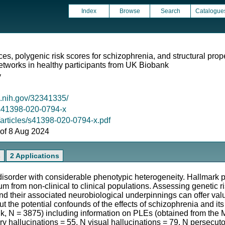
Index
Browse
Search
Catalogue
es, polygenic risk scores for schizophrenia, and structural prope
etworks in healthy participants from UK Biobank
y
m.nih.gov/32341335/
8/s41398-020-0794-x
/articles/s41398-020-0794-x.pdf
s of 8 Aug 2024
s
2 Applications
 disorder with considerable phenotypic heterogeneity. Hallmark
m from non-clinical to clinical populations. Assessing genetic r
and their associated neurobiological underpinnings can offer val
 the potential confounds of the effects of schizophrenia and it
, N = 3875) including information on PLEs (obtained from the 
 hallucinations = 55, N visual hallucinations = 79, N persecuto