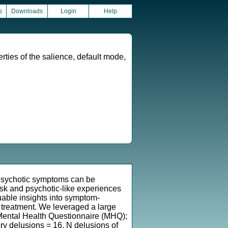
s
Downloads
Login
Help
rties of the salience, default mode,
 psychotic symptoms can be
isk and psychotic-like experiences
uable insights into symptom-
s treatment. We leveraged a large
Mental Health Questionnaire (MHQ);
ry delusions = 16, N delusions of