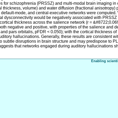
res for schizophrenia (PRSSZ) and multi-modal brain imaging in
 thickness, volume) and water diffusion (fractional anisotropy) 
, default-mode, and central-executive networks were computed.
nal dysconnectivity would be negatively associated with PRSS
 cortical thickness across the salience network (r = &#8722;0.
both negative and positive, with properties of the salience and 
and pars orbitalis, pFDR < 0.050); with the cortical thickness of
tory hallucinations. Generally, these results are consistent wit
ed to subtle disruptions in brain structure and may predispose t
 suggests that networks engaged during auditory hallucinations s
Enabling scienti