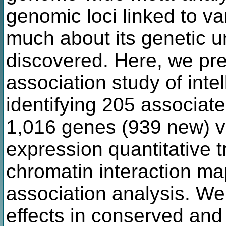
genomic loci linked to var
much about its genetic u
discovered. Here, we pre
association study of inte
identifying 205 associat
1,016 genes (939 new) v
expression quantitative 
chromatin interaction m
association analysis. We
effects in conserved and