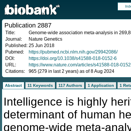
Ind
Publication 2887
Title:
Genome-wide association meta-analysis in 269,867 
Journal:
Nature Genetics
Published:
25 Jun 2018
Pubmed:
https://pubmed.ncbi.nlm.nih.gov/29942086/
DOI:
https://doi.org/10.1038/s41588-018-0152-6
URL:
https://www.nature.com/articles/s41588-018-0152
Citations:
965 (279 in last 2 years) as of 8 Aug 2024
Abstract
11 Keywords
117 Authors
1 Application
1 Ret
Intelligence is highly he
determinant of human he
genome-wide meta-analys