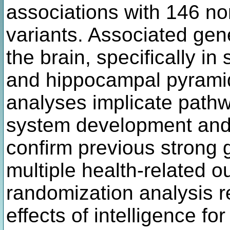
associations with 146 
variants. Associated gen
the brain, specifically i
and hippocampal pyrami
analyses implicate pathw
system development and 
confirm previous strong g
multiple health-related 
randomization analysis r
effects of intelligence f