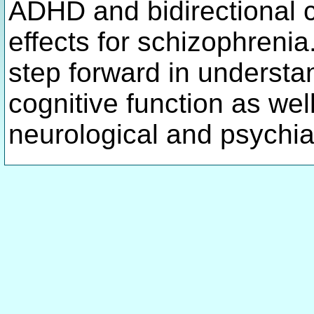
ADHD and bidirectional c
effects for schizophrenia
step forward in understa
cognitive function as wel
neurological and psychia