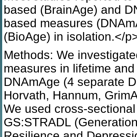
based (BrainAge) and D
based measures (DNAmAg
(BioAge) in isolation.</p
Methods: We investigate
measures in lifetime an
DNAmAge (4 separate 
Horvath, Hannum, GrimA
We used cross-sectional
GS:STRADL (Generation S
Resilience and Depressio