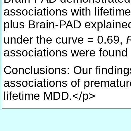
associations with life
plus Brain-PAD explain
under the curve = 0.69,
associations were found
Conclusions: Our findings
associations of prematu
lifetime MDD.</p>