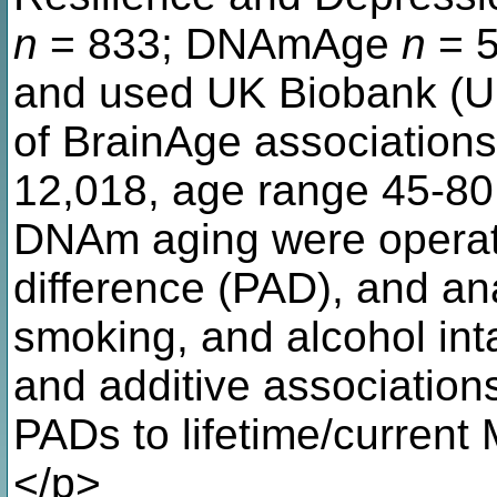
n
= 833; DNAmAge
n
= 5
and used UK Biobank (UKB
of BrainAge association
12,018, age range 45-80
DNAm aging were operati
difference (PAD), and ana
smoking, and alcohol int
and additive associatio
PADs to lifetime/current 
</p>