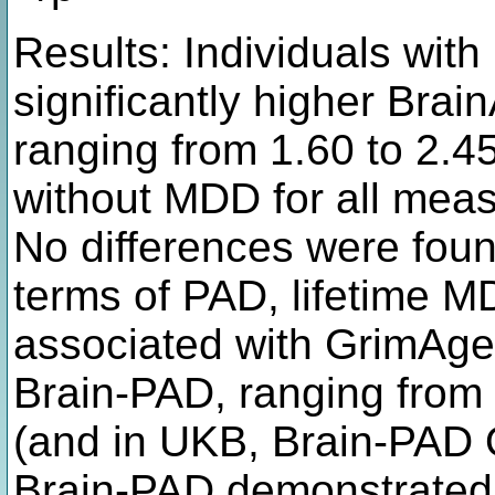
Results: Individuals wit
significantly higher Br
ranging from 1.60 to 2.45
without MDD for all meas
No differences were foun
terms of PAD, lifetime M
associated with GrimAg
Brain-PAD, ranging from 
(and in UKB, Brain-PAD
Brain-PAD demonstrated 