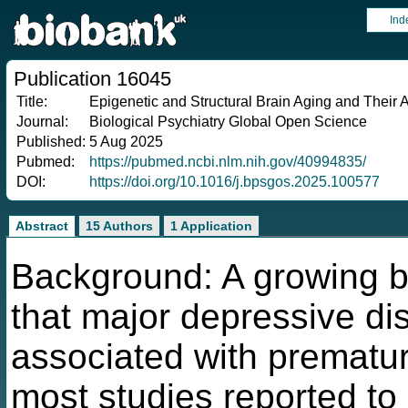
Ind
Publication 16045
Title:
Epigenetic and Structural Brain Aging and Their 
Journal:
Biological Psychiatry Global Open Science
Published:
5 Aug 2025
Pubmed:
https://pubmed.ncbi.nlm.nih.gov/40994835/
DOI:
https://doi.org/10.1016/j.bpsgos.2025.100577
Abstract
15 Authors
1 Application
Background: A growing b
that major depressive d
associated with prematur
most studies reported to