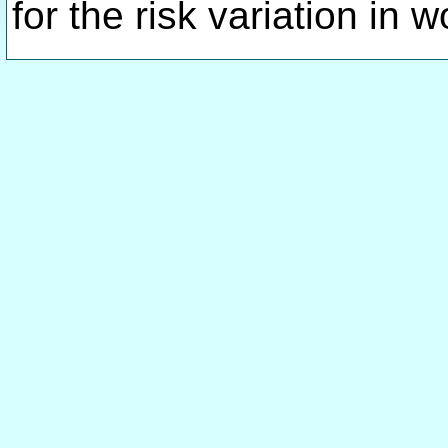
for the risk variation in