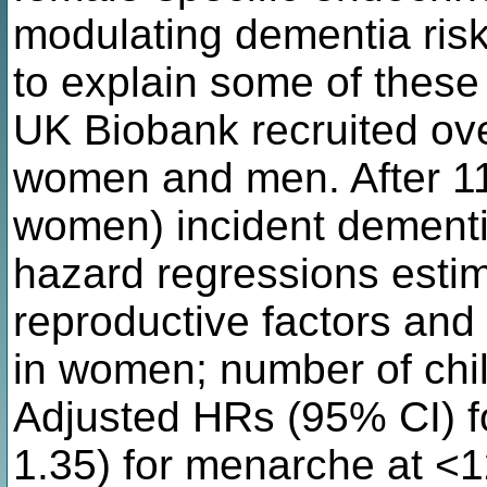
modulating dementia risk 
to explain some of these
UK Biobank recruited ov
women and men. After 11
women) incident dementi
hazard regressions estim
reproductive factors an
in women; number of chil
Adjusted HRs (95% CI) f
1.35) for menarche at <12