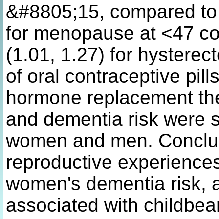
&#8805;15, compared to 1
for menopause at <47 co
(1.01, 1.27) for hysterec
of oral contraceptive pill
hormone replacement the
and dementia risk were s
women and men. Conclus
reproductive experience
women's dementia risk, a
associated with childbear