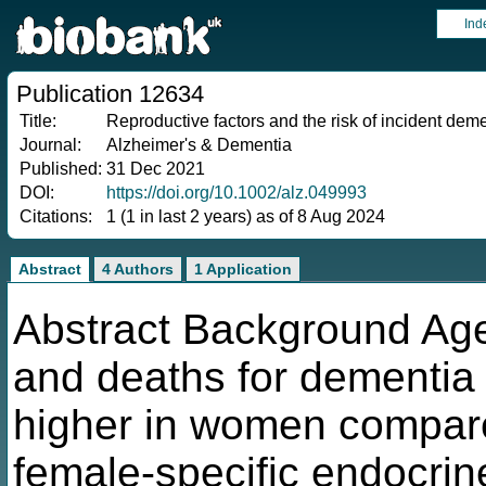
Ind
Publication 12634
Title:
Reproductive factors and the risk of incident dem
Journal:
Alzheimer's & Dementia
Published:
31 Dec 2021
DOI:
https://doi.org/10.1002/alz.049993
Citations:
1 (1 in last 2 years) as of 8 Aug 2024
Abstract
4 Authors
1 Application
Abstract Background Ag
and deaths for dementia
higher in women compare
female-specific endocrin