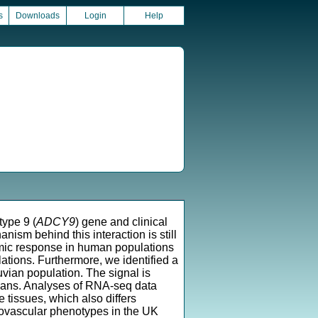
s
Downloads
Login
Help
ype 9 (
ADCY9
) gene and clinical
ism behind this interaction is still
omic response in human populations
ations. Furthermore, we identified a
uvian population. The signal is
uvians. Analyses of RNA-seq data
tissues, which also differs
iovascular phenotypes in the UK