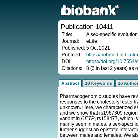
Publication 10411
Title:
A sex-specific evoluti
Journal:
eLife
Published:
5 Oct 2021
Pubmed:
https://pubmed.ncbi.nl
DOI:
https://doi.org/10.7554/
Citations:
8 (3 in last 2 years) as
Abstract
18 Keywords
16 Autho
Pharmacogenomic studies have revea
responses to the cholesteryl ester t
unknown. Here, we characterized se
and we show that rs1967309 region e
variant in
CETP
, rs158477, which is
mainly seen in males, a sex-specific
further suggest an epistatic interact
between males and females. We also