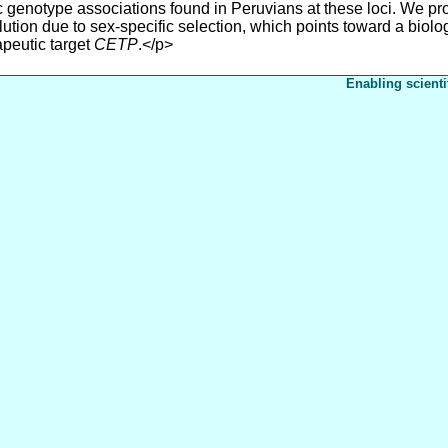
ic genotype associations found in Peruvians at these loci. We p
tion due to sex-specific selection, which points toward a biolog
apeutic target
CETP
.</p>
Enabling scienti