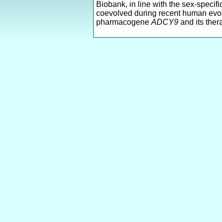
Biobank, in line with the sex-specif
coevolved during recent human evolu
pharmacogene
ADCY9
and its ther