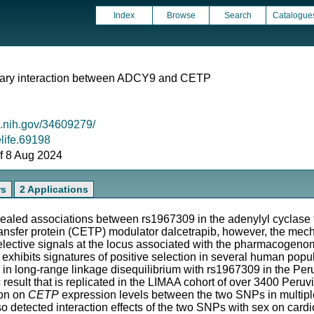
Index
Browse
Search
Catalogue
onary interaction between ADCY9 and CETP
m.nih.gov/34609279/
elife.69198
 of 8 Aug 2024
rs
2 Applications
led associations between rs1967309 in the adenylyl cyclase t
ransfer protein (CETP) modulator dalcetrapib, however, the mechan
lective signals at the locus associated with the pharmacogen
xhibits signatures of positive selection in several human popul
 in long-range linkage disequilibrium with rs1967309 in the Per
 result that is replicated in the LIMAA cohort of over 3400 Per
ion on
CETP
expression levels between the two SNPs in multiple 
 detected interaction effects of the two SNPs with sex on card