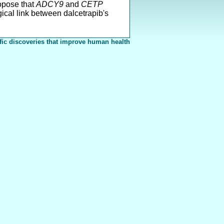
ropose that
ADCY9
and
CETP
ical link between dalcetrapib's
fic discoveries that improve human health