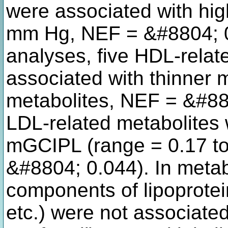
were associated with hig
mm Hg, NEF = &#8804; 0
analyses, five HDL-relat
associated with thinner 
metabolites, NEF = &#88
LDL-related metabolites 
mGCIPL (range = 0.17 to
&#8804; 0.044). In metabo
components of lipoprotein
etc.) were not associat