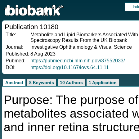
Ind
Publication 10180
Title:
Metabolite and Lipid Biomarkers Associated With
Spectroscopy Results From the UK Biobank
Journal:
Investigative Ophthalmology & Visual Science
Published:
8 Aug 2023
Pubmed:
https://pubmed.ncbi.nlm.nih.gov/37552033/
DOI:
https://doi.org/10.1167/iovs.64.11.11
Abstract
8 Keywords
10 Authors
1 Application
Purpose: The purpose of
metabolites associated w
and inner retina structur