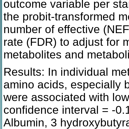
outcome variable per sta
the probit-transformed m
number of effective (NEF
rate (FDR) to adjust for 
metabolites and metaboli
Results: In individual met
amino acids, especially 
were associated with lo
confidence interval = -0.
Albumin, 3 hydroxybutyrat