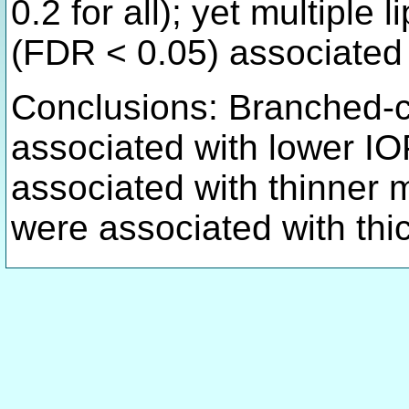
0.2 for all); yet multiple 
(FDR < 0.05) associated 
Conclusions: Branched-c
associated with lower I
associated with thinner
were associated with th