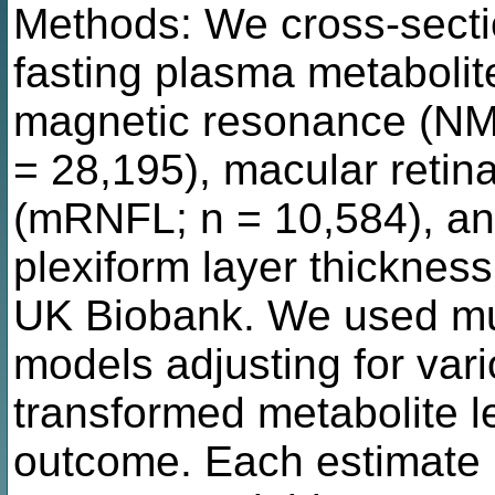
Methods: We cross-secti
fasting plasma metaboli
magnetic resonance (NM
= 28,195), macular retina
(mRNFL; n = 10,584), and
plexiform layer thicknes
UK Biobank. We used mul
models adjusting for vari
transformed metabolite l
outcome. Each estimate r