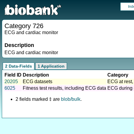
Ind
Category 726
ECG and cardiac monitor
Description
ECG and cardiac monitor
2 Data-Fields
1 Application
Field ID
Description
Category
20205
ECG datasets
ECG at rest,
6025
Fitness test results, including ECG data
ECG during 
2 fields marked ‡ are
blob/bulk
.