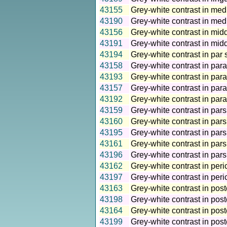
43155
Grey-white contrast in medi
43190
Grey-white contrast in medi
43156
Grey-white contrast in midd
43191
Grey-white contrast in midd
43194
Grey-white contrast in par 
43158
Grey-white contrast in para
43193
Grey-white contrast in para
43157
Grey-white contrast in par
43192
Grey-white contrast in par
43159
Grey-white contrast in pars
43160
Grey-white contrast in pars 
43195
Grey-white contrast in pars 
43161
Grey-white contrast in pars 
43196
Grey-white contrast in pars
43162
Grey-white contrast in peri
43197
Grey-white contrast in peri
43163
Grey-white contrast in post
43198
Grey-white contrast in post
43164
Grey-white contrast in post
43199
Grey-white contrast in post