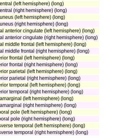
entral (left hemisphere) (long)
entral (right hemisphere) (long)
uneus (left hemisphere) (long)
cuneus (right hemisphere) (long)
al anterior cingulate (left hemisphere) (long)
al anterior cingulate (right hemisphere) (long)
al middle frontal (left hemisphere) (long)
al middle frontal (right hemisphere) (long)
ior frontal (left hemisphere) (long)
rior frontal (right hemisphere) (long)
ior parietal (left hemisphere) (long)
rior parietal (right hemisphere) (long)
rior temporal (left hemisphere) (long)
rior temporal (right hemisphere) (long)
amarginal (left hemisphere) (long)
ramarginal (right hemisphere) (long)
oral pole (left hemisphere) (long)
oral pole (right hemisphere) (long)
sverse temporal (left hemisphere) (long)
sverse temporal (right hemisphere) (long)