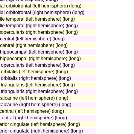
al orbitofrontal (left hemisphere) (long)
al orbitofrontal (right hemisphere) (long)
le temporal (left hemisphere) (long)
le temporal (right hemisphere) (long)
sopercularis (right hemisphere) (long)
central (left hemisphere) (long)
central (right hemisphere) (long)
ahippocampal (left hemisphere) (long)
ahippocampal (right hemisphere) (long)
 opercularis (left hemisphere) (long)
orbitalis (left hemisphere) (long)
orbitalis (right hemisphere) (long)
triangularis (left hemisphere) (long)
 triangularis (right hemisphere) (long)
calcarine (left hemisphere) (long)
calcarine (right hemisphere) (long)
central (left hemisphere) (long)
central (right hemisphere) (long)
erior cingulate (left hemisphere) (long)
erior cingulate (right hemisphere) (long)