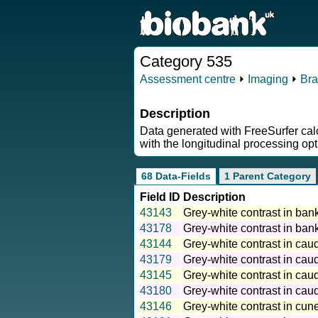
Category 535
Assessment centre
⏵
Imaging
⏵
Bra
Description
Data generated with FreeSurfer calc
with the longitudinal processing opt
68 Data-Fields
1 Parent Category
Field ID
Description
43143
Grey-white contrast in bank
43178
Grey-white contrast in bank
43144
Grey-white contrast in caud
43179
Grey-white contrast in caud
43145
Grey-white contrast in caud
43180
Grey-white contrast in caud
43146
Grey-white contrast in cune