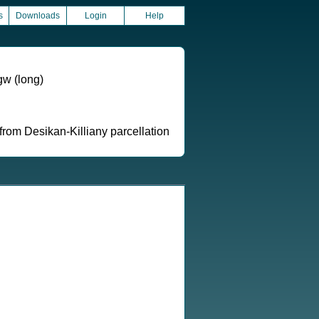
s
Downloads
Login
Help
gw (long)
from Desikan-Killiany parcellation