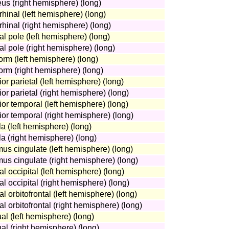
eus (right hemisphere) (long)
rhinal (left hemisphere) (long)
rhinal (right hemisphere) (long)
al pole (left hemisphere) (long)
tal pole (right hemisphere) (long)
form (left hemisphere) (long)
form (right hemisphere) (long)
ior parietal (left hemisphere) (long)
ior parietal (right hemisphere) (long)
ior temporal (left hemisphere) (long)
rior temporal (right hemisphere) (long)
la (left hemisphere) (long)
la (right hemisphere) (long)
mus cingulate (left hemisphere) (long)
mus cingulate (right hemisphere) (long)
al occipital (left hemisphere) (long)
al occipital (right hemisphere) (long)
al orbitofrontal (left hemisphere) (long)
al orbitofrontal (right hemisphere) (long)
ual (left hemisphere) (long)
ual (right hemisphere) (long)