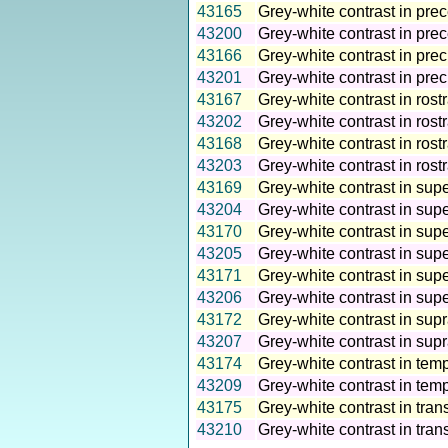
43165
Grey-white contrast in prec
43200
Grey-white contrast in prec
43166
Grey-white contrast in prec
43201
Grey-white contrast in pre
43167
Grey-white contrast in rostr
43202
Grey-white contrast in rostr
43168
Grey-white contrast in rostr
43203
Grey-white contrast in rostr
43169
Grey-white contrast in super
43204
Grey-white contrast in supe
43170
Grey-white contrast in super
43205
Grey-white contrast in supe
43171
Grey-white contrast in supe
43206
Grey-white contrast in supe
43172
Grey-white contrast in supr
43207
Grey-white contrast in sup
43174
Grey-white contrast in temp
43209
Grey-white contrast in temp
43175
Grey-white contrast in tran
43210
Grey-white contrast in tran