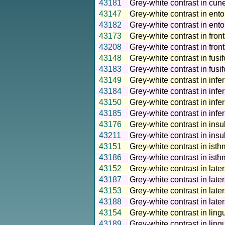
43181
Grey-white contrast in cun
43147
Grey-white contrast in ento
43182
Grey-white contrast in ento
43173
Grey-white contrast in front
43208
Grey-white contrast in fron
43148
Grey-white contrast in fusi
43183
Grey-white contrast in fusi
43149
Grey-white contrast in infer
43184
Grey-white contrast in infer
43150
Grey-white contrast in infer
43185
Grey-white contrast in infe
43176
Grey-white contrast in insu
43211
Grey-white contrast in insu
43151
Grey-white contrast in isth
43186
Grey-white contrast in isth
43152
Grey-white contrast in later
43187
Grey-white contrast in later
43153
Grey-white contrast in later
43188
Grey-white contrast in later
43154
Grey-white contrast in ling
43189
Grey-white contrast in ling