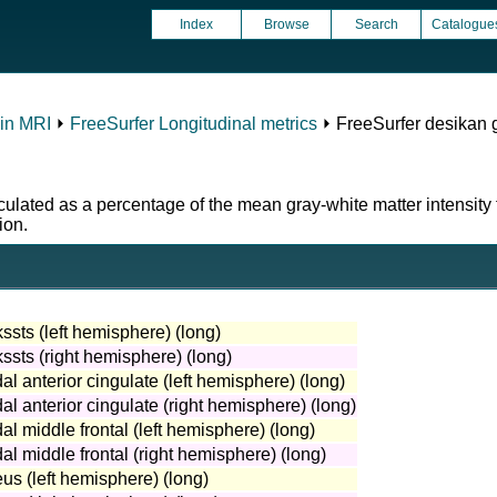
Index
Browse
Search
Catalogue
in MRI
⏵
FreeSurfer Longitudinal metrics
⏵ FreeSurfer desikan 
ulated as a percentage of the mean gray-white matter intensity 
ion.
ssts (left hemisphere) (long)
ssts (right hemisphere) (long)
al anterior cingulate (left hemisphere) (long)
al anterior cingulate (right hemisphere) (long)
al middle frontal (left hemisphere) (long)
al middle frontal (right hemisphere) (long)
us (left hemisphere) (long)