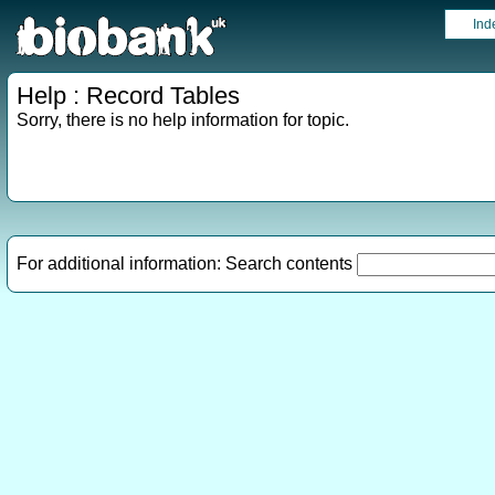
Ind
Help : Record Tables
Sorry, there is no help information for topic.
For additional information: Search contents