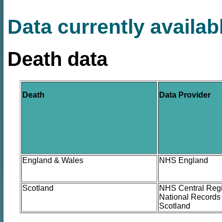
Data currently availab
Death data
Death
Data Provider
England & Wales
NHS England
Scotland
NHS Central Regi
National Records 
Scotland