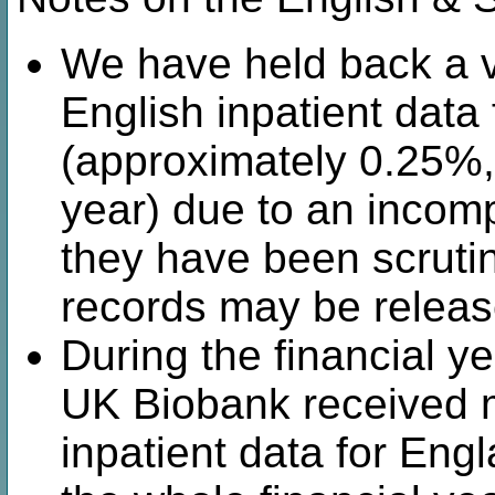
We have held back a v
English inpatient data
(approximately 0.25%,
year) due to an incomp
they have been scrutin
records may be release
During the financial y
UK Biobank received m
inpatient data for Engl