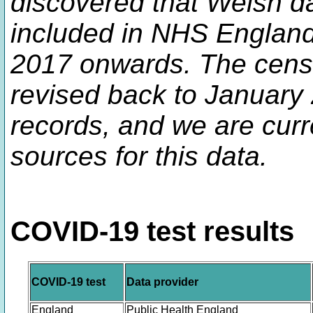
discovered that Welsh d
included in NHS England 
2017 onwards. The censo
revised back to January
records, and we are curre
sources for this data.
COVID-19 test results
COVID-19 test
Data provider
England
Public Health England