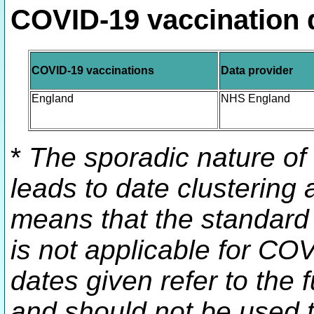
COVID-19 vaccination 
COVID-19 vaccinations
Data provider
England
NHS England
*
The sporadic nature of
leads to date clustering a
means that the standard 
is not applicable for CO
dates given refer to the f
and should not be used t