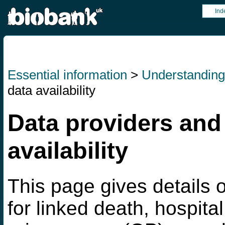
Ind
Essential information
>
Understandin
data availability
Data providers and
availability
This page gives details o
for linked death, hospita