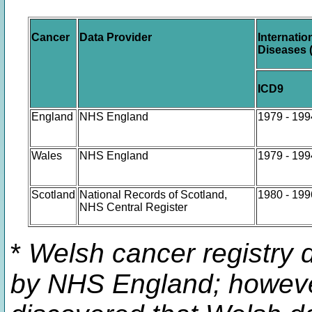
Cancer
Data Provider
Internatio
Diseases 
ICD9
England
NHS England
1979 - 199
Wales
NHS England
1979 - 199
Scotland
National Records of Scotland,
1980 - 199
NHS Central Register
*
Welsh cancer registry d
by NHS England; howeve