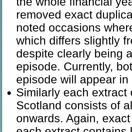
the whole financial yea
removed exact duplica
noted occasions where
which differs slightly 
despite clearly being 
episode. Currently, bo
episode will appear in
Similarly each extract
Scotland consists of a
onwards. Again, exact
each extract contains