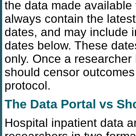
the data made available 
always contain the lates
dates, and may include i
dates below. These date
only. Once a researcher 
should censor outcomes 
protocol.
The Data Portal vs Sh
Hospital inpatient data a