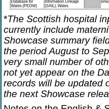
Database for
Information Linkage
onw
Wales (PEDW)
(SAIL), Wales
*
The Scottish hospital in
currently include matern
Showcase summary fields
the period August to Se
very small number of oth
not yet appear on the Da
records will be updated 
the next Showcase relea
Notes on the English & Sc