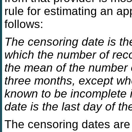
rule for estimating an ap
follows:
The censoring date is the
which the number of reco
the mean of the number o
three months, except whe
known to be incomplete 
date is the last day of t
The censoring dates are