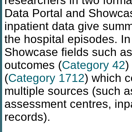
researchers in two format
Data Portal and Showcase
inpatient data give summ
the hospital episodes. In
Showcase fields such as 
outcomes (
Category 42
)
(
Category 1712
) which 
multiple sources (such a
assessment centres, inp
records).