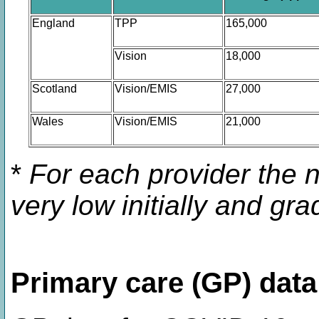
England
TPP
165,000
Vision
18,000
Scotland
Vision/EMIS
27,000
Wales
Vision/EMIS
21,000
*
For each provider the 
very low initially and gr
Primary care (GP) data