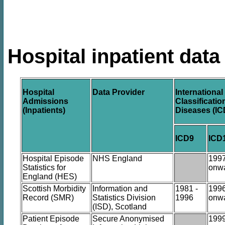
Hospital inpatient data
Hospital
Data Provider
International
Admissions
Classificatio
(Inpatients)
Diseases (IC
ICD9
ICD
Hospital Episode
NHS England
199
Statistics for
onw
England (HES)
Scottish Morbidity
Information and
1981 -
199
Record (SMR)
Statistics Division
1996
onw
(ISD), Scotland
Patient Episode
Secure Anonymised
199