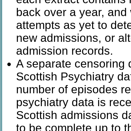
back over a year, an
attempts as yet to det
new admissions, or alt
admission records.
A separate censoring d
Scottish Psychiatry da
number of episodes r
psychiatry data is rec
Scottish admissions d
to be complete up to 