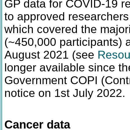
GP data for COVID-19 r
to approved researcher
which covered the majori
(~450,000 participants) 
August 2021 (see
Resou
longer available since t
Government COPI (Contro
notice on 1st July 2022.
Cancer data