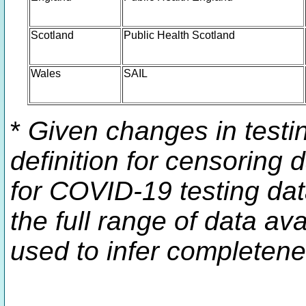
Scotland
Public Health Scotland
Wales
SAIL
*
Given changes in testin
definition for censoring 
for COVID-19 testing dat
the full range of data av
used to infer completene