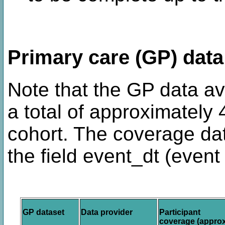
Primary care (GP) data 
Note that the GP data ava
a total of approximately
cohort. The coverage da
the field event_dt (event 
GP dataset
Data provider
Participant
coverage (approx