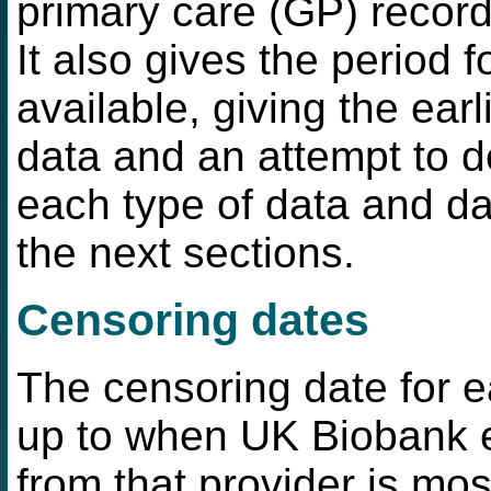
primary care (GP) record
It also gives the period 
available, giving the ear
data and an attempt to d
each type of data and da
the next sections.
Censoring dates
The censoring date for e
up to when UK Biobank e
from that provider is mo